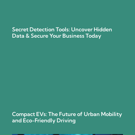
Secret Detection Tools: Uncover Hidden
Data & Secure Your Business Today
Compact EVs: The Future of Urban Mobility
and Eco-Friendly Driving