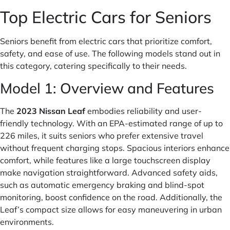
Top Electric Cars for Seniors
Seniors benefit from electric cars that prioritize comfort,
safety, and ease of use. The following models stand out in
this category, catering specifically to their needs.
Model 1: Overview and Features
The
2023 Nissan Leaf
embodies reliability and user-
friendly technology. With an EPA-estimated range of up to
226 miles, it suits seniors who prefer extensive travel
without frequent charging stops. Spacious interiors enhance
comfort, while features like a large touchscreen display
make navigation straightforward. Advanced safety aids,
such as automatic emergency braking and blind-spot
monitoring, boost confidence on the road. Additionally, the
Leaf’s compact size allows for easy maneuvering in urban
environments.