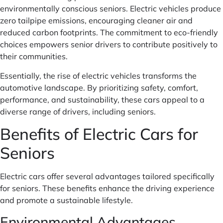
environmentally conscious seniors. Electric vehicles produce
zero tailpipe emissions, encouraging cleaner air and
reduced carbon footprints. The commitment to eco-friendly
choices empowers senior drivers to contribute positively to
their communities.
Essentially, the rise of electric vehicles transforms the
automotive landscape. By prioritizing safety, comfort,
performance, and sustainability, these cars appeal to a
diverse range of drivers, including seniors.
Benefits of Electric Cars for
Seniors
Electric cars offer several advantages tailored specifically
for seniors. These benefits enhance the driving experience
and promote a sustainable lifestyle.
Environmental Advantages