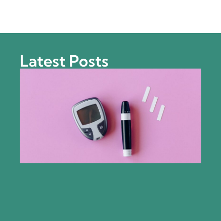
Latest Posts