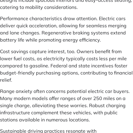
catering to mobility considerations.
Performance characteristics draw attention. Electric cars
deliver quick acceleration, allowing for seamless merging
and lane changes. Regenerative braking systems extend
battery life while promoting energy efficiency.
Cost savings capture interest, too. Owners benefit from
lower fuel costs, as electricity typically costs less per mile
compared to gasoline. Federal and state incentives foster
budget-friendly purchasing options, contributing to financial
relief.
Range anxiety often concerns potential electric car buyers.
Many modern models offer ranges of over 250 miles on a
single charge, alleviating these worries. Robust charging
infrastructure complement these vehicles, with public
stations available in numerous locations.
Sustainable driving practices resonate with