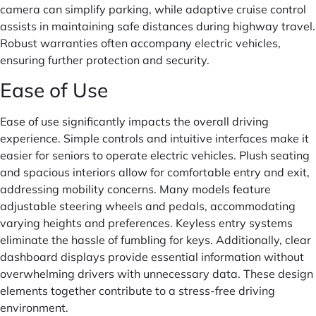
camera can simplify parking, while adaptive cruise control
assists in maintaining safe distances during highway travel.
Robust warranties often accompany electric vehicles,
ensuring further protection and security.
Ease of Use
Ease of use significantly impacts the overall driving
experience. Simple controls and intuitive interfaces make it
easier for seniors to operate electric vehicles. Plush seating
and spacious interiors allow for comfortable entry and exit,
addressing mobility concerns. Many models feature
adjustable steering wheels and pedals, accommodating
varying heights and preferences. Keyless entry systems
eliminate the hassle of fumbling for keys. Additionally, clear
dashboard displays provide essential information without
overwhelming drivers with unnecessary data. These design
elements together contribute to a stress-free driving
environment.