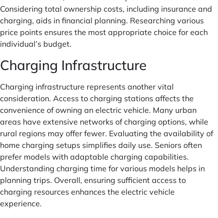
Considering total ownership costs, including insurance and
charging, aids in financial planning. Researching various
price points ensures the most appropriate choice for each
individual’s budget.
Charging Infrastructure
Charging infrastructure represents another vital
consideration. Access to charging stations affects the
convenience of owning an electric vehicle. Many urban
areas have extensive networks of charging options, while
rural regions may offer fewer. Evaluating the availability of
home charging setups simplifies daily use. Seniors often
prefer models with adaptable charging capabilities.
Understanding charging time for various models helps in
planning trips. Overall, ensuring sufficient access to
charging resources enhances the electric vehicle
experience.