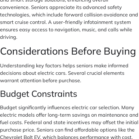
convenience. Seniors appreciate its advanced safety
technologies, which include forward collision avoidance and
smart cruise control. A user-friendly infotainment system
ensures easy access to navigation, music, and calls while
driving.
Considerations Before Buying
Understanding key factors helps seniors make informed
decisions about electric cars. Several crucial elements
warrant attention before purchase.
Budget Constraints
Budget significantly influences electric car selection. Many
electric models offer long-term savings on maintenance and
fuel costs. Federal and state incentives may offset the initial
purchase price. Seniors can find affordable options like the
Chevrolet Bolt EV, which balances performance with cost.