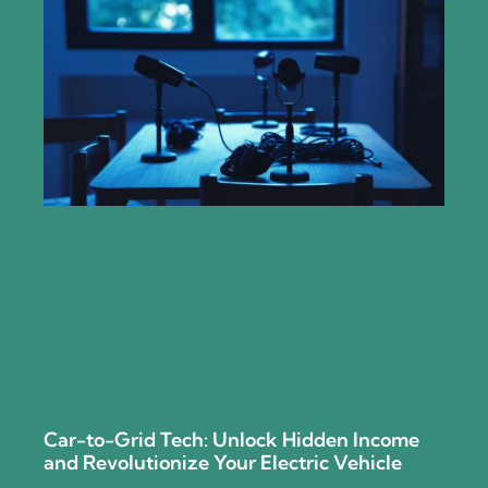
Car-to-Grid Tech: Unlock Hidden Income
and Revolutionize Your Electric Vehicle