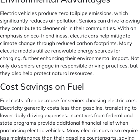
Electric vehicles produce zero tailpipe emissions, which
significantly reduces air pollution. Seniors can drive knowing
they contribute to cleaner air in their communities. With an
emphasis on eco-friendliness, electric cars help mitigate
climate change through reduced carbon footprints. Many
electric models utilize renewable energy sources for
charging, further enhancing their environmental impact. Not
only do seniors engage in responsible driving practices, but
they also help protect natural resources.
Cost Savings on Fuel
Fuel costs often decrease for seniors choosing electric cars.
Electricity generally costs less than gasoline, translating to
lower daily driving expenses. Incentives from federal and
state programs provide additional financial relief when
purchasing electric vehicles. Many electric cars also require
less maintenance than their gasoline counterparts, saving