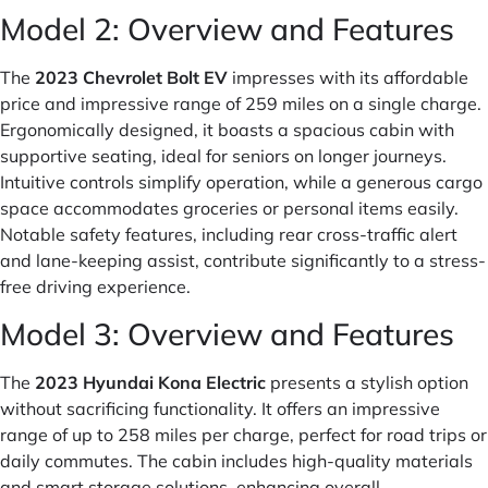
Model 2: Overview and Features
The
2023 Chevrolet Bolt EV
impresses with its affordable
price and impressive range of 259 miles on a single charge.
Ergonomically designed, it boasts a spacious cabin with
supportive seating, ideal for seniors on longer journeys.
Intuitive controls simplify operation, while a generous cargo
space accommodates groceries or personal items easily.
Notable safety features, including rear cross-traffic alert
and lane-keeping assist, contribute significantly to a stress-
free driving experience.
Model 3: Overview and Features
The
2023 Hyundai Kona Electric
presents a stylish option
without sacrificing functionality. It offers an impressive
range of up to 258 miles per charge, perfect for road trips or
daily commutes. The cabin includes high-quality materials
and smart storage solutions, enhancing overall