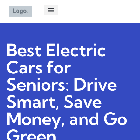
ELECTRIC VEHICLES
ABOUT US
CONTACT US
Best Electric
Cars for
Seniors: Drive
Smart, Save
Money, and Go
Green