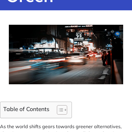
Table of Contents
As the world shifts gears towards greener alternatives,