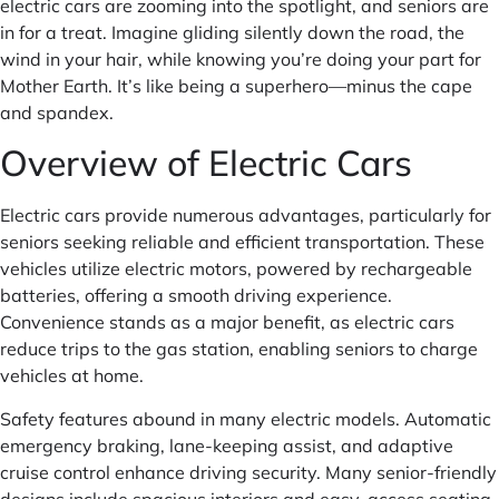
electric cars are zooming into the spotlight, and seniors are
in for a treat. Imagine gliding silently down the road, the
wind in your hair, while knowing you’re doing your part for
Mother Earth. It’s like being a superhero—minus the cape
and spandex.
Overview of Electric Cars
Electric cars provide numerous advantages, particularly for
seniors seeking reliable and efficient transportation. These
vehicles utilize electric motors, powered by rechargeable
batteries, offering a smooth driving experience.
Convenience stands as a major benefit, as electric cars
reduce trips to the gas station, enabling seniors to charge
vehicles at home.
Safety features abound in many electric models. Automatic
emergency braking, lane-keeping assist, and adaptive
cruise control enhance driving security. Many senior-friendly
designs include spacious interiors and easy-access seating,