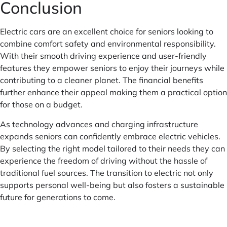
Conclusion
Electric cars are an excellent choice for seniors looking to
combine comfort safety and environmental responsibility.
With their smooth driving experience and user-friendly
features they empower seniors to enjoy their journeys while
contributing to a cleaner planet. The financial benefits
further enhance their appeal making them a practical option
for those on a budget.
As technology advances and charging infrastructure
expands seniors can confidently embrace electric vehicles.
By selecting the right model tailored to their needs they can
experience the freedom of driving without the hassle of
traditional fuel sources. The transition to electric not only
supports personal well-being but also fosters a sustainable
future for generations to come.