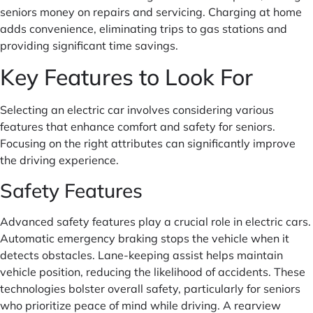
seniors money on repairs and servicing. Charging at home
adds convenience, eliminating trips to gas stations and
providing significant time savings.
Key Features to Look For
Selecting an electric car involves considering various
features that enhance comfort and safety for seniors.
Focusing on the right attributes can significantly improve
the driving experience.
Safety Features
Advanced safety features play a crucial role in electric cars.
Automatic emergency braking stops the vehicle when it
detects obstacles. Lane-keeping assist helps maintain
vehicle position, reducing the likelihood of accidents. These
technologies bolster overall safety, particularly for seniors
who prioritize peace of mind while driving. A rearview