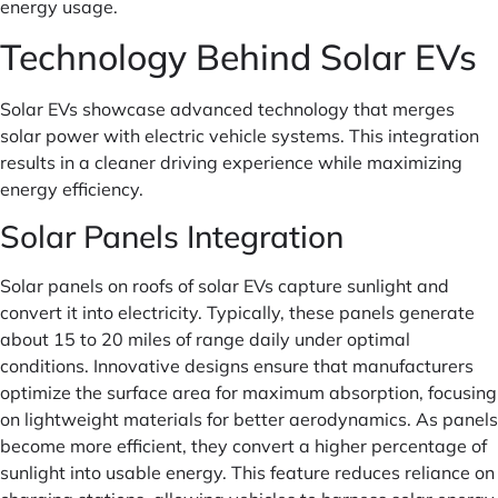
energy usage.
Technology Behind Solar EVs
Solar EVs showcase advanced technology that merges
solar power with electric vehicle systems. This integration
results in a cleaner driving experience while maximizing
energy efficiency.
Solar Panels Integration
Solar panels on roofs of solar EVs capture sunlight and
convert it into electricity. Typically, these panels generate
about 15 to 20 miles of range daily under optimal
conditions. Innovative designs ensure that manufacturers
optimize the surface area for maximum absorption, focusing
on lightweight materials for better aerodynamics. As panels
become more efficient, they convert a higher percentage of
sunlight into usable energy. This feature reduces reliance on