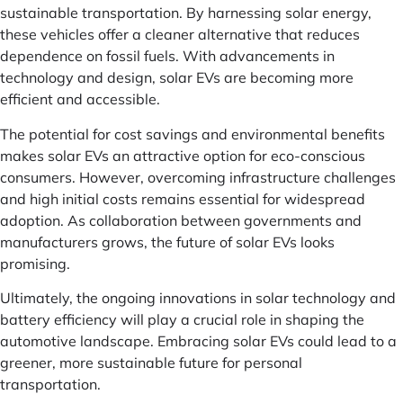
sustainable transportation. By harnessing solar energy,
these vehicles offer a cleaner alternative that reduces
dependence on fossil fuels. With advancements in
technology and design, solar EVs are becoming more
efficient and accessible.
The potential for cost savings and environmental benefits
makes solar EVs an attractive option for eco-conscious
consumers. However, overcoming infrastructure challenges
and high initial costs remains essential for widespread
adoption. As collaboration between governments and
manufacturers grows, the future of solar EVs looks
promising.
Ultimately, the ongoing innovations in solar technology and
battery efficiency will play a crucial role in shaping the
automotive landscape. Embracing solar EVs could lead to a
greener, more sustainable future for personal
transportation.