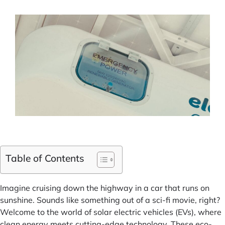
Table of Contents
Imagine cruising down the highway in a car that runs on
sunshine. Sounds like something out of a sci-fi movie, right?
Welcome to the world of solar electric vehicles (EVs), where
clean energy meets cutting-edge technology. These eco-