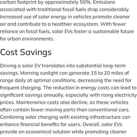
carbon footprint by approximately 50%. Emissions
associated with traditional fossil fuels drop considerably.
Increased use of solar energy in vehicles promote cleaner
air and contribute to a healthier ecosystem. With fewer
reliance on fossil fuels, solar EVs foster a sustainable future
for urban environments.
Cost Savings
Driving a solar EV translates into substantial long-term
savings. Morning sunlight can generate 15 to 20 miles of
range daily at optimal conditions, decreasing the need for
frequent charging. The reduction in energy costs can lead to
significant savings annually, especially with rising electricity
prices. Maintenance costs also decline, as these vehicles
often contain fewer moving parts than conventional cars.
Combining solar charging with existing infrastructure can
enhance financial benefits for users. Overall, solar EVs
provide an economical solution while promoting cleaner