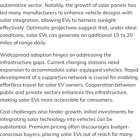
automotive sector. Notably, the growth of solar panels has
led many manufacturers to enhance vehicle designs with
solar integration, allowing EVs to harness sunlight
effectively. Optimistic projections suggest that, under ideal
conditions, solar EVs can generate an additional 15 to 20
miles of range daily.
Widespread adoption hinges on addressing the
infrastructure gaps. Current charging stations need
expansion to accommodate solar-equipped vehicles. Rapid
development of a supportive network is crucial for enabling
effortless travel for solar EV owners. Cooperation between
public and private sectors enhances this infrastructure,
making solar EVs more accessible for consumers.
Cost challenges also hinder growth. Initial investments for
integrating solar technology into vehicles can be
substantial. Premium pricing often discourages budget-
conscious buyers, placing solar EVs out of reach for many.