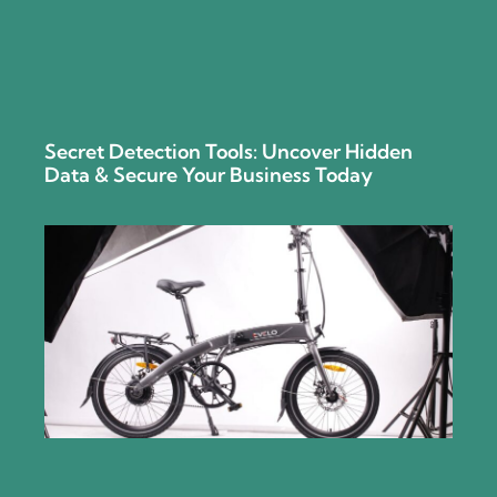
Secret Detection Tools: Uncover Hidden
Data & Secure Your Business Today