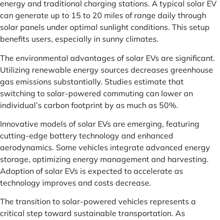
energy and traditional charging stations. A typical solar EV
can generate up to 15 to 20 miles of range daily through
solar panels under optimal sunlight conditions. This setup
benefits users, especially in sunny climates.
The environmental advantages of solar EVs are significant.
Utilizing renewable energy sources decreases greenhouse
gas emissions substantially. Studies estimate that
switching to solar-powered commuting can lower an
individual’s carbon footprint by as much as 50%.
Innovative models of solar EVs are emerging, featuring
cutting-edge battery technology and enhanced
aerodynamics. Some vehicles integrate advanced energy
storage, optimizing energy management and harvesting.
Adoption of solar EVs is expected to accelerate as
technology improves and costs decrease.
The transition to solar-powered vehicles represents a
critical step toward sustainable transportation. As