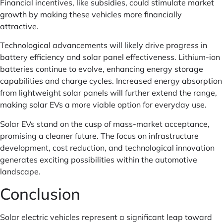
Financial incentives, like subsidies, could stimulate market
growth by making these vehicles more financially
attractive.
Technological advancements will likely drive progress in
battery efficiency and solar panel effectiveness. Lithium-ion
batteries continue to evolve, enhancing energy storage
capabilities and charge cycles. Increased energy absorption
from lightweight solar panels will further extend the range,
making solar EVs a more viable option for everyday use.
Solar EVs stand on the cusp of mass-market acceptance,
promising a cleaner future. The focus on infrastructure
development, cost reduction, and technological innovation
generates exciting possibilities within the automotive
landscape.
Conclusion
Solar electric vehicles represent a significant leap toward