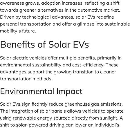
awareness grows, adoption increases, reflecting a shift
towards greener alternatives in the automotive market.
Driven by technological advances, solar EVs redefine
personal transportation and offer a glimpse into sustainable
mobility’s future.
Benefits of Solar EVs
Solar electric vehicles offer multiple benefits, primarily in
environmental sustainability and cost-efficiency. These
advantages support the growing transition to cleaner
transportation methods.
Environmental Impact
Solar EVs significantly reduce greenhouse gas emissions.
The integration of solar panels allows vehicles to operate
using renewable energy sourced directly from sunlight. A
shift to solar-powered driving can lower an individual’s