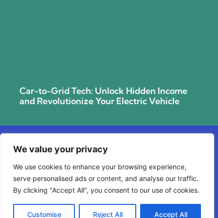
Car-to-Grid Tech: Unlock Hidden Income
and Revolutionize Your Electric Vehicle
We value your privacy
We use cookies to enhance your browsing experience,
serve personalised ads or content, and analyse our traffic.
By clicking "Accept All", you consent to our use of cookies.
Copyright © 2025 [Site Name]. All Rights Reserved.
Customise
Reject All
Accept All