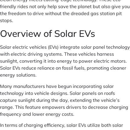
friendly rides not only help save the planet but also give you
the freedom to drive without the dreaded gas station pit
stops.
Overview of Solar EVs
Solar electric vehicles (EVs) integrate solar panel technology
with electric driving systems. These vehicles harness
sunlight, converting it into energy to power electric motors.
Solar EVs reduce reliance on fossil fuels, promoting cleaner
energy solutions.
Many manufacturers have begun incorporating solar
technology into vehicle designs. Solar panels on roofs
capture sunlight during the day, extending the vehicle’s
range. This feature empowers drivers to decrease charging
frequency and lower energy costs.
In terms of charging efficiency, solar EVs utilize both solar