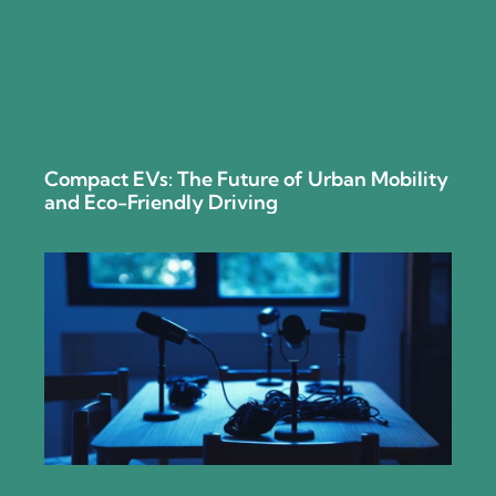
Compact EVs: The Future of Urban Mobility
and Eco-Friendly Driving