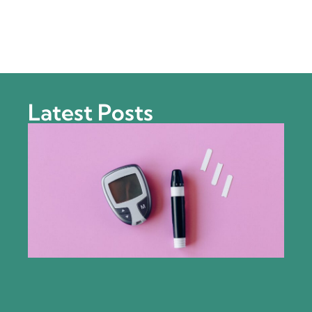
Latest Posts