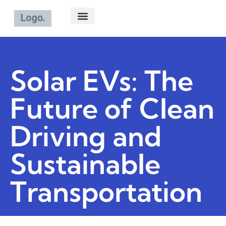
ELECTRIC VEHICLES
ABOUT US
CONTACT US
Solar EVs: The
Future of Clean
Driving and
Sustainable
Transportation