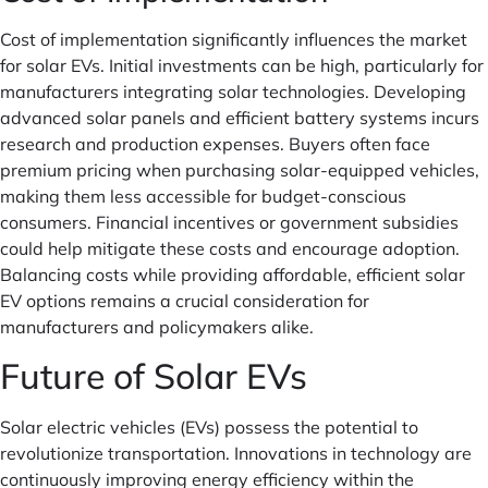
Cost of implementation significantly influences the market
for solar EVs. Initial investments can be high, particularly for
manufacturers integrating solar technologies. Developing
advanced solar panels and efficient battery systems incurs
research and production expenses. Buyers often face
premium pricing when purchasing solar-equipped vehicles,
making them less accessible for budget-conscious
consumers. Financial incentives or government subsidies
could help mitigate these costs and encourage adoption.
Balancing costs while providing affordable, efficient solar
EV options remains a crucial consideration for
manufacturers and policymakers alike.
Future of Solar EVs
Solar electric vehicles (EVs) possess the potential to
revolutionize transportation. Innovations in technology are
continuously improving energy efficiency within the