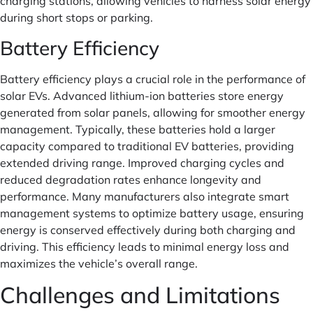
charging stations, allowing vehicles to harness solar energy
during short stops or parking.
Battery Efficiency
Battery efficiency plays a crucial role in the performance of
solar EVs. Advanced lithium-ion batteries store energy
generated from solar panels, allowing for smoother energy
management. Typically, these batteries hold a larger
capacity compared to traditional EV batteries, providing
extended driving range. Improved charging cycles and
reduced degradation rates enhance longevity and
performance. Many manufacturers also integrate smart
management systems to optimize battery usage, ensuring
energy is conserved effectively during both charging and
driving. This efficiency leads to minimal energy loss and
maximizes the vehicle’s overall range.
Challenges and Limitations