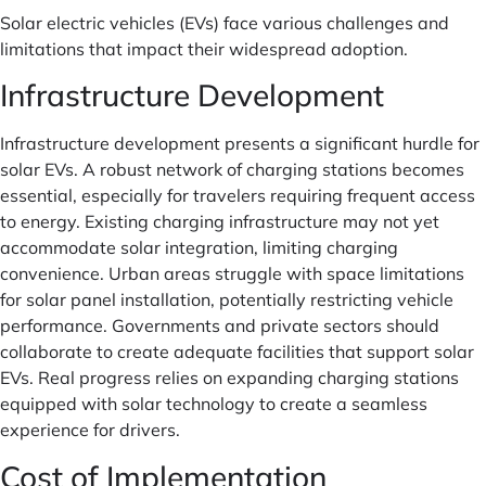
Solar electric vehicles (EVs) face various challenges and
limitations that impact their widespread adoption.
Infrastructure Development
Infrastructure development presents a significant hurdle for
solar EVs. A robust network of charging stations becomes
essential, especially for travelers requiring frequent access
to energy. Existing charging infrastructure may not yet
accommodate solar integration, limiting charging
convenience. Urban areas struggle with space limitations
for solar panel installation, potentially restricting vehicle
performance. Governments and private sectors should
collaborate to create adequate facilities that support solar
EVs. Real progress relies on expanding charging stations
equipped with solar technology to create a seamless
experience for drivers.
Cost of Implementation